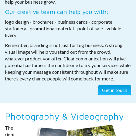
help your business grow.
Our creative team can help you with:
logo design - brochures - business cards - corporate
stationery - promotional material - point of sale - vehicle
livery
Remember, branding is not just for big business. A strong
visual image will help you stand out from the crowd,
whatever product you offer. Clear communication will give
potential customers the confidence to try your services while
keeping your message consistent throughout will make sure
there’s every chance people will come back for more.
Get in touch
Photography & Videography
The
right