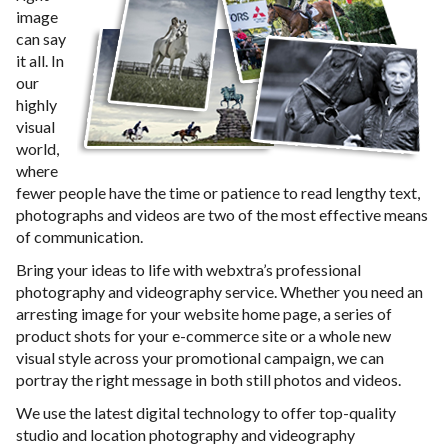
image
can say
it all. In
our
highly
visual
world,
where
fewer people have the time or patience to read lengthy text,
photographs and videos are two of the most effective means
of communication.
Bring your ideas to life with webxtra’s professional
photography and videography service. Whether you need an
arresting image for your website home page, a series of
product shots for your e-commerce site or a whole new
visual style across your promotional campaign, we can
portray the right message in both still photos and videos.
We use the latest digital technology to offer top-quality
studio and location photography and videography